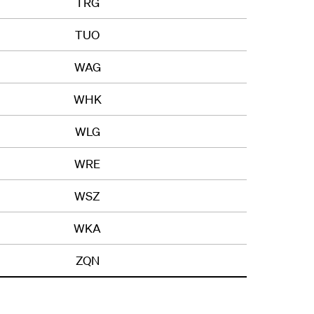
TRG
TUO
WAG
WHK
WLG
WRE
WSZ
WKA
ZQN