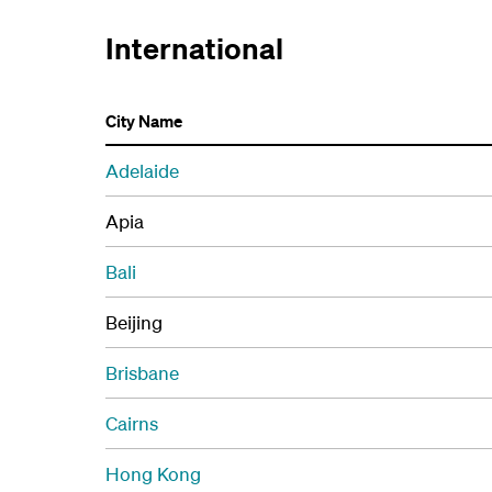
International
City Name
Adelaide
Apia
Bali
Beijing
Brisbane
Cairns
Hong Kong