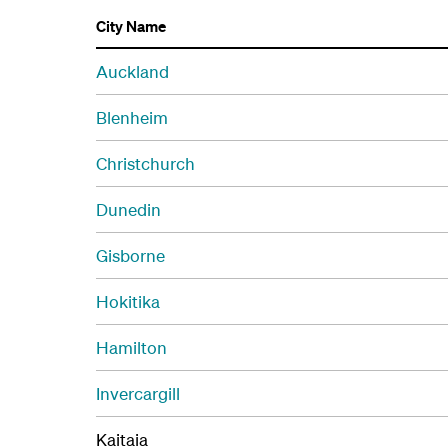
City Name
Auckland
Blenheim
Christchurch
Dunedin
Gisborne
Hokitika
Hamilton
Invercargill
Kaitaia