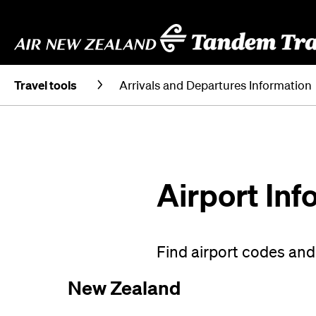
Travel tools
Arrivals and Departures Information
Airport Inf
Find airport codes and 
New Zealand