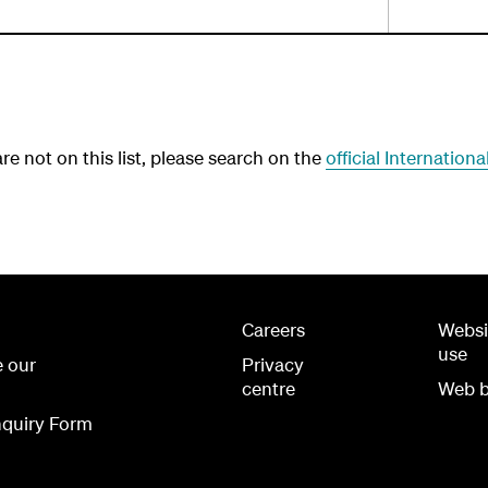
e not on this list, please search on the
official Internation
Careers
Websi
use
e our
Privacy
centre
Web b
quiry Form