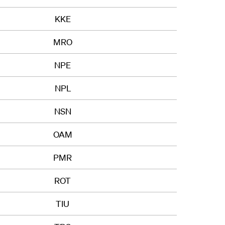
KKE
MRO
NPE
NPL
NSN
OAM
PMR
ROT
TIU