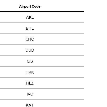
Airport Code
AKL
BHE
CHC
DUD
GIS
HKK
HLZ
IVC
KAT