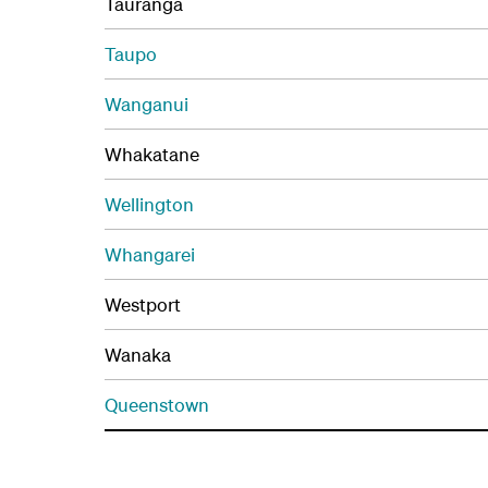
Tauranga
Taupo
Wanganui
Whakatane
Wellington
Whangarei
Westport
Wanaka
Queenstown