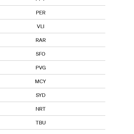
PER
VLI
RAR
SFO
PVG
MCY
SYD
NRT
TBU