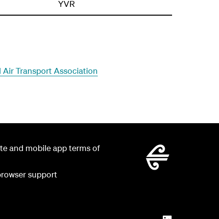
YVR
al Air Transport Association
te and mobile app terms of
rowser support