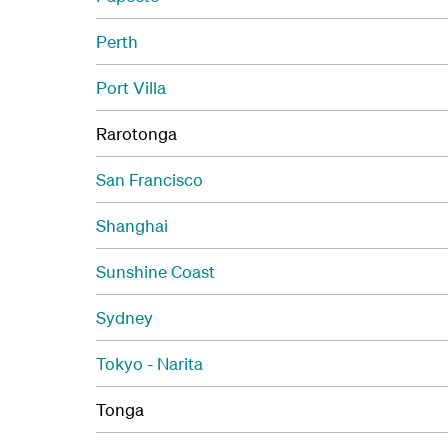
Perth
Port Villa
Rarotonga
San Francisco
Shanghai
Sunshine Coast
Sydney
Tokyo - Narita
Tonga