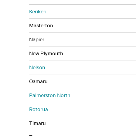
Kerikeri
Masterton
Napier
New Plymouth
Nelson
Oamaru
Palmerston North
Rotorua
Timaru