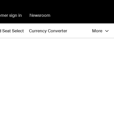
mer sign in
Newsroom
 Seat Select
Currency Converter
More