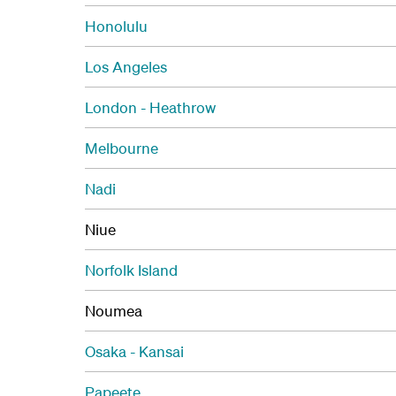
Honolulu
Los Angeles
London - Heathrow
Melbourne
Nadi
Niue
Norfolk Island
Noumea
Osaka - Kansai
Papeete