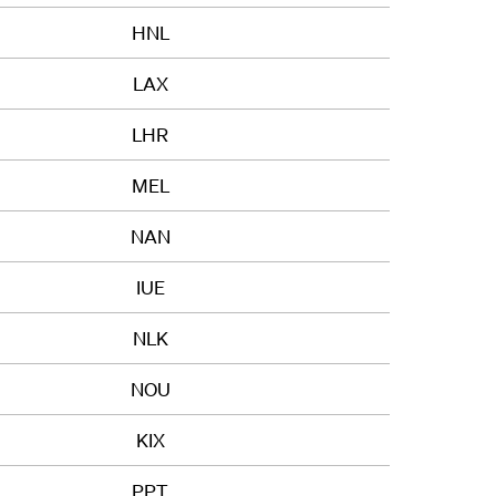
HNL
LAX
LHR
MEL
NAN
IUE
NLK
NOU
KIX
PPT