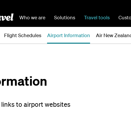
Who we are
Solutions
Travel tools
Custo
Flight Schedules
Airport Information
Air New Zealand
ormation
links to airport websites