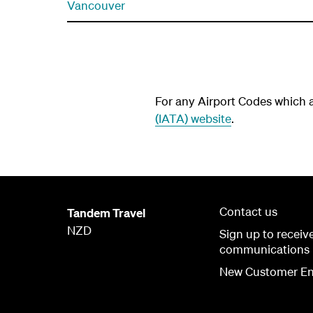
Vancouver
For any Airport Codes which ar
(IATA) website
.
Contact us
Tandem Travel
NZD
Sign up to receiv
communications
New Customer En