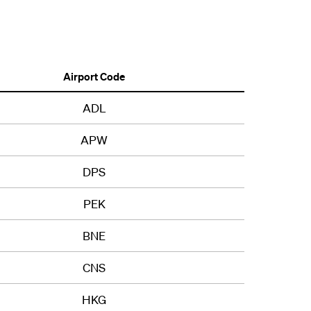
Airport Code
ADL
APW
DPS
PEK
BNE
CNS
HKG