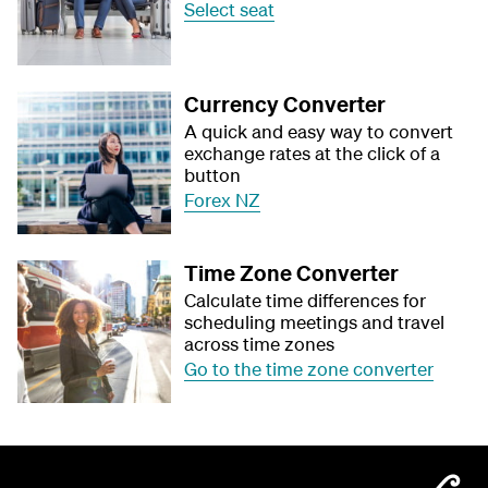
Select seat
Currency Converter
A quick and easy way to convert
exchange rates at the click of a
button
Forex NZ
Time Zone Converter
Calculate time differences for
scheduling meetings and travel
across time zones
Go to the time zone converter