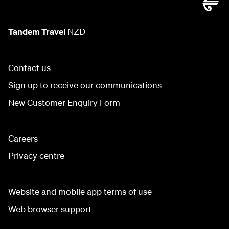
Tandem Travel
NZD
Contact us
Sign up to receive our communications
New Customer Enquiry Form
Careers
Privacy centre
Website and mobile app terms of use
Web browser support