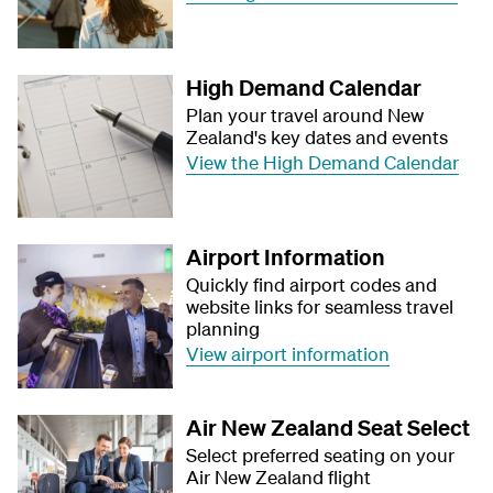
High Demand Calendar
Plan your travel around New
Zealand's key dates and events
View the High Demand Calendar
Airport Information
Quickly find airport codes and
website links for seamless travel
planning
View airport information
Air New Zealand Seat Select
Select preferred seating on your
Air New Zealand flight