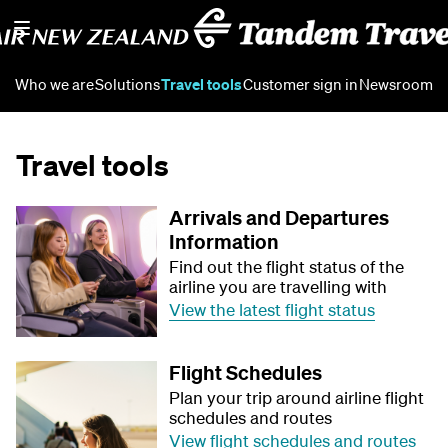
Who we are
Solutions
Travel tools
Customer sign in
Newsroom
Travel tools
Arrivals and Departures
Information
Find out the flight status of the
airline you are travelling with
View the latest flight status
Flight Schedules
Plan your trip around airline flight
schedules and routes
View flight schedules and routes