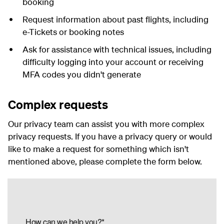
booking
Request information about past flights, including
e-Tickets or booking notes
Ask for assistance with technical issues, including
difficulty logging into your account or receiving
MFA codes you didn't generate
Complex requests
Our privacy team can assist you with more complex
privacy requests. If you have a privacy query or would
like to make a request for something which isn't
mentioned above, please complete the form below.