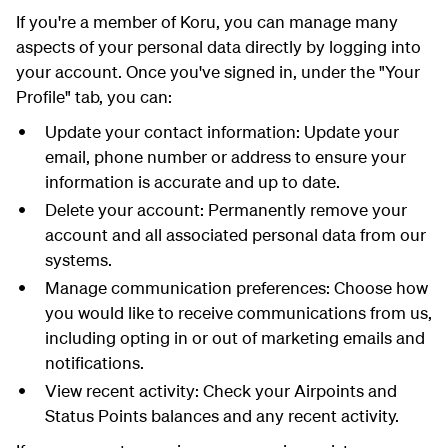
If you're a member of Koru, you can manage many
aspects of your personal data directly by logging into
your account. Once you've signed in, under the "Your
Profile" tab, you can:
Update your contact information: Update your
email, phone number or address to ensure your
information is accurate and up to date.
Delete your account: Permanently remove your
account and all associated personal data from our
systems.
Manage communication preferences: Choose how
you would like to receive communications from us,
including opting in or out of marketing emails and
notifications.
View recent activity: Check your Airpoints and
Status Points balances and any recent activity.