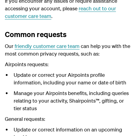
I
f you encounter any issues or require assistance
accessing your account, please
reach out to our
customer care team
.
Common requests
Our
friendly customer care team
can help you with the
most common privacy requests, such as:
Airpoints requests:
Update or correct your Airpoints profile
information, including your name or date of birth
Manage your Airpoints benefits, including queries
relating to your activity, Shairpoints™, gifting, or
tier status
General requests:
Update or correct information on an upcoming