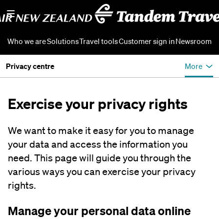
Who we are
Solutions
Travel tools
Customer sign in
Newsroom
Privacy centre
More
Exercise your privacy rights
We want to make it easy for you to manage
your data and access the information you
need. This page will guide you through the
various ways you can exercise your privacy
rights.
Manage your personal data online