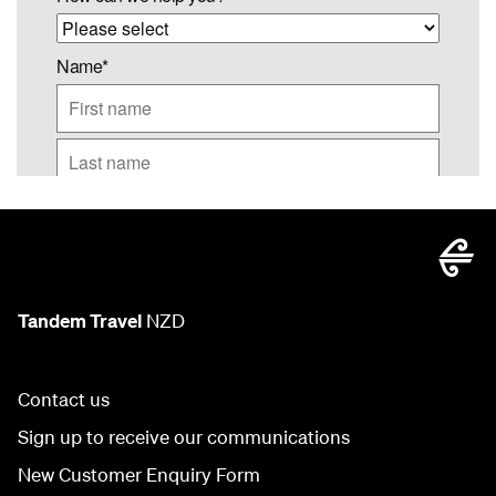
Tandem Travel
NZD
Contact us
Sign up to receive our communications
New Customer Enquiry Form