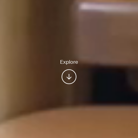
Explore