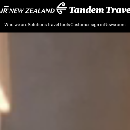
Who we are
Solutions
Travel tools
Customer sign in
Newsroom