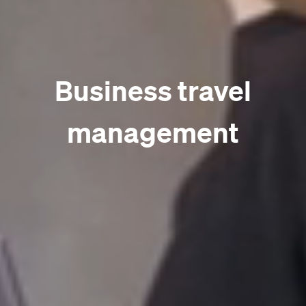
Business travel
management